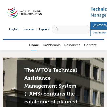
Skip to main content
User 
WTO Sig
English
Français
Español
Log in (oth
External User Main navigation
Home
Dashboards
Resources
Contact
The WTO's Technical
Assistance
Management System
(TAMS) contains the
catalogue of planned