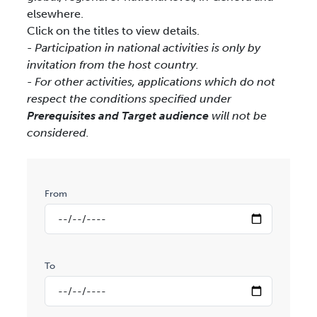
elsewhere.
Click on the titles to view details.
- Participation in national activities is only by
invitation from the host country.
- For other activities, applications which do not
respect the conditions specified under
Prerequisites and Target audience
will not be
considered.
From
To