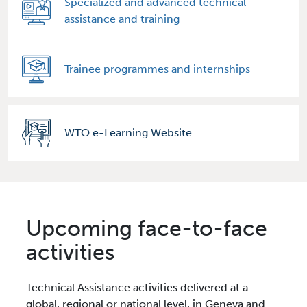
Specialized and advanced technical
assistance and training
Trainee programmes and internships
WTO e-Learning Website
Upcoming face-to-face
activities
Technical Assistance activities delivered at a
global, regional or national level, in Geneva and