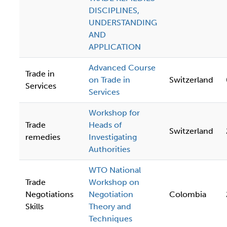
DISCIPLINES,
UNDERSTANDING
AND
APPLICATION
Advanced Course
Trade in
on Trade in
Switzerland
Services
Services
Workshop for
Trade
Heads of
Switzerland
remedies
Investigating
Authorities
WTO National
Trade
Workshop on
Negotiations
Negotiation
Colombia
Skills
Theory and
Techniques