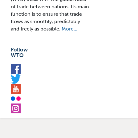
of trade between nations. Its main
function is to ensure that trade
flows as smoothly, predictably
and freely as possible.
More...
Follow
WTO