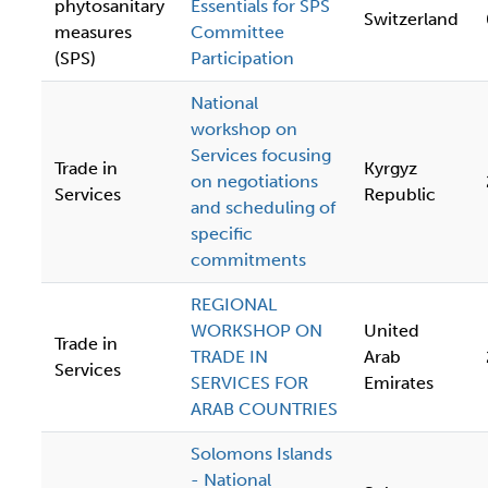
phytosanitary
Essentials for SPS
Switzerland
measures
Committee
(SPS)
Participation
National
workshop on
Services focusing
Trade in
Kyrgyz
on negotiations
Services
Republic
and scheduling of
specific
commitments
REGIONAL
WORKSHOP ON
United
Trade in
TRADE IN
Arab
Services
SERVICES FOR
Emirates
ARAB COUNTRIES
Solomons Islands
- National