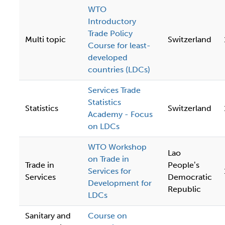
WTO
Introductory
Trade Policy
Multi topic
Switzerland
Course for least-
developed
countries (LDCs)
Services Trade
Statistics
Statistics
Switzerland
Academy - Focus
on LDCs
WTO Workshop
Lao
on Trade in
Trade in
Peopleʼs
Services for
Services
Democratic
Development for
Republic
LDCs
Sanitary and
Course on