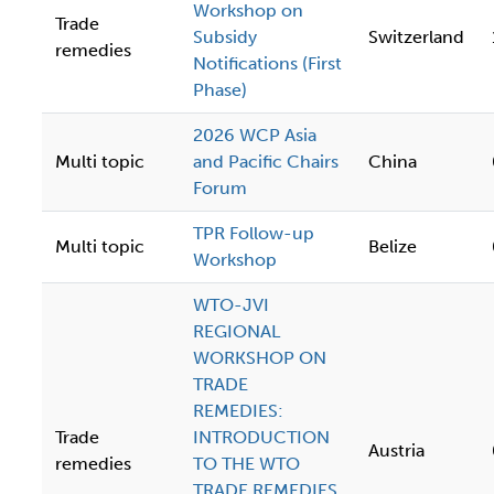
Workshop on
Trade
Subsidy
Switzerland
remedies
Notifications (First
Phase)
2026 WCP Asia
Multi topic
and Pacific Chairs
China
Forum
TPR Follow-up
Multi topic
Belize
Workshop
WTO-JVI
REGIONAL
WORKSHOP ON
TRADE
REMEDIES:
Trade
INTRODUCTION
Austria
remedies
TO THE WTO
TRADE REMEDIES