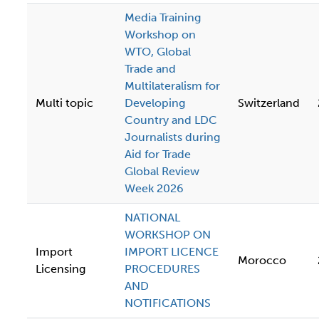
Media Training
Workshop on
WTO, Global
Trade and
Multilateralism for
Multi topic
Developing
Switzerland
Country and LDC
Journalists during
Aid for Trade
Global Review
Week 2026
NATIONAL
WORKSHOP ON
Import
IMPORT LICENCE
Morocco
Licensing
PROCEDURES
AND
NOTIFICATIONS