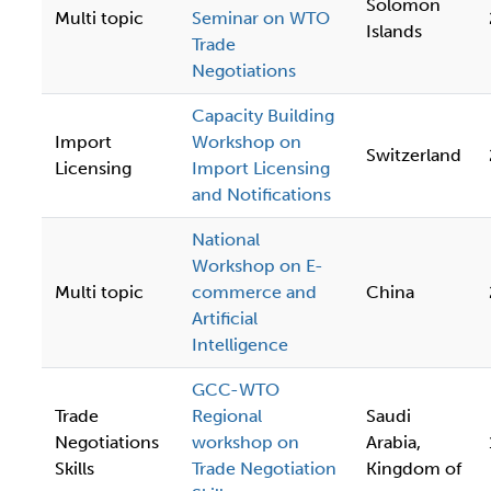
Solomon
Multi topic
Seminar on WTO
Islands
Trade
Negotiations
Capacity Building
Import
Workshop on
Switzerland
Licensing
Import Licensing
and Notifications
National
Workshop on E-
Multi topic
commerce and
China
Artificial
Intelligence
GCC-WTO
Trade
Regional
Saudi
Negotiations
workshop on
Arabia,
Skills
Trade Negotiation
Kingdom of