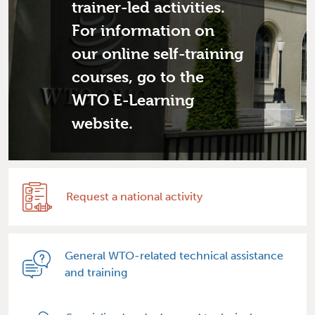
trainer-led activities.
For information on
our online self-training
courses, go to the
WTO E-Learning
website.
Request a national activity
General WTO-related technical assistance
and training