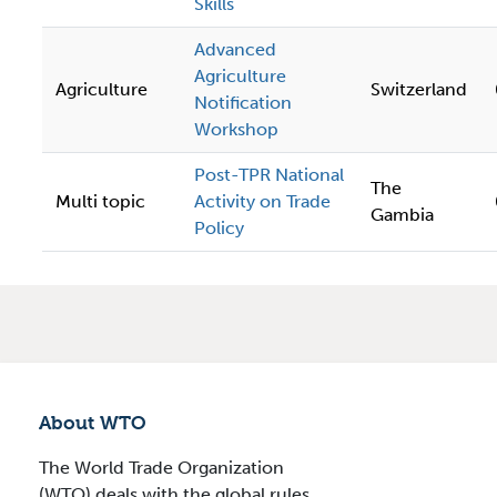
Skills
Advanced
Agriculture
Agriculture
Switzerland
Notification
Workshop
Post-TPR National
The
Multi topic
Activity on Trade
Gambia
Policy
About WTO
The World Trade Organization
(WTO) deals with the global rules