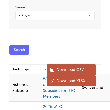
Venue
Trade Topic
Title
Venue
Download CSV
WTO Workshop
Download XLSX
Fisheries
on Fisheries
Switzerland
Subsidies
Subsidies for LDC
Members
2026 WTO