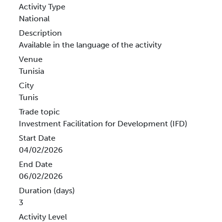
Activity Type
National
Description
Available in the language of the activity
Venue
Tunisia
City
Tunis
Trade topic
Investment Facilitation for Development (IFD)
Start Date
04/02/2026
End Date
06/02/2026
Duration (days)
3
Activity Level