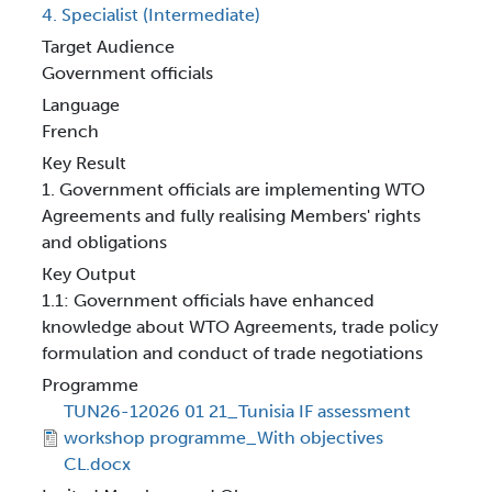
4. Specialist (Intermediate)
Target Audience
Government officials
Language
French
Key Result
1. Government officials are implementing WTO
Agreements and fully realising Members' rights
and obligations
Key Output
1.1: Government officials have enhanced
knowledge about WTO Agreements, trade policy
formulation and conduct of trade negotiations
Programme
TUN26-12026 01 21_Tunisia IF assessment
workshop programme_With objectives
CL.docx