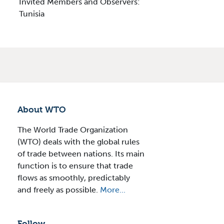
Invited Members and Observers:
Tunisia
About WTO
The World Trade Organization
(WTO) deals with the global rules
of trade between nations. Its main
function is to ensure that trade
flows as smoothly, predictably
and freely as possible.
More...
Follow