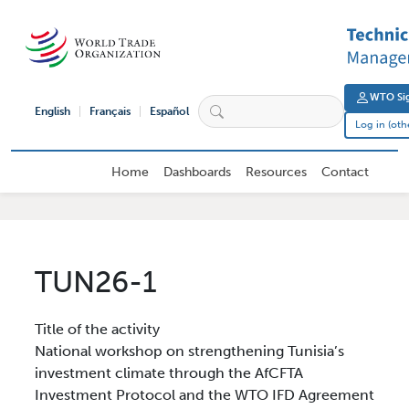
Skip to main content
User 
WTO Sig
English
Français
Español
Log in (oth
External User Main navigation
Home
Dashboards
Resources
Contact
TUN26-1
Title of the activity
National workshop on strengthening Tunisia’s
investment climate through the AfCFTA
Investment Protocol and the WTO IFD Agreement