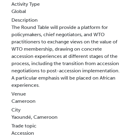
Activity Type
Global
Description
The Round Table will provide a platform for
policymakers, chief negotiators, and WTO
practitioners to exchange views on the value of
WTO membership, drawing on concrete
accession experiences at different stages of the
process, including the transition from accession
negotiations to post-accession implementation.
A particular emphasis will be placed on African
experiences.
Venue
Cameroon
City
Yaoundé, Cameroon
Trade topic
Accession