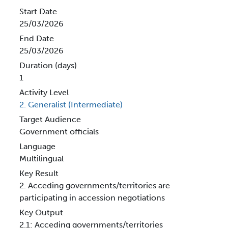
Start Date
25/03/2026
End Date
25/03/2026
Duration (days)
1
Activity Level
2. Generalist (Intermediate)
Target Audience
Government officials
Language
Multilingual
Key Result
2. Acceding governments/territories are
participating in accession negotiations
Key Output
2.1: Acceding governments/territories