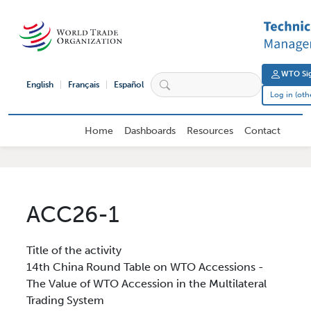
Skip to main content
User 
WTO Sig
English
Français
Español
Log in (oth
External User Main navigation
Home
Dashboards
Resources
Contact
ACC26-1
Title of the activity
14th China Round Table on WTO Accessions -
The Value of WTO Accession in the Multilateral
Trading System