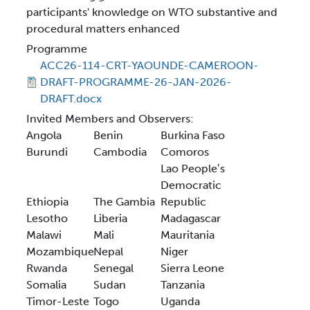
participants' knowledge on WTO substantive and
procedural matters enhanced
Programme
ACC26-114-CRT-YAOUNDE-CAMEROON-
DRAFT-PROGRAMME-26-JAN-2026-
DRAFT.docx
Invited Members and Observers:
Angola
Benin
Burkina Faso
Burundi
Cambodia
Comoros
Lao Peopleʼs
Democratic
Ethiopia
The Gambia
Republic
Lesotho
Liberia
Madagascar
Malawi
Mali
Mauritania
Mozambique
Nepal
Niger
Rwanda
Senegal
Sierra Leone
Somalia
Sudan
Tanzania
Timor-Leste
Togo
Uganda