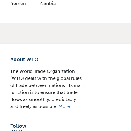
Yemen
Zambia
About WTO
The World Trade Organization
(WTO) deals with the global rules
of trade between nations. Its main
function is to ensure that trade
flows as smoothly, predictably
and freely as possible.
More...
Follow