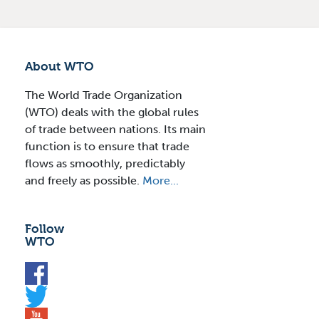
About WTO
The World Trade Organization
(WTO) deals with the global rules
of trade between nations. Its main
function is to ensure that trade
flows as smoothly, predictably
and freely as possible.
More...
Follow
WTO