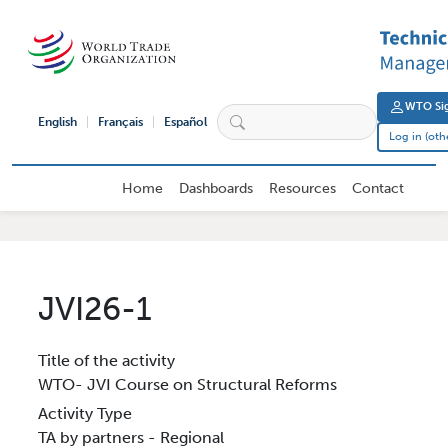
Skip to main content
User 
WTO Sig
English
Français
Español
Log in (oth
External User Main navigation
Home
Dashboards
Resources
Contact
JVI26-1
Title of the activity
WTO- JVI Course on Structural Reforms
Activity Type
TA by partners - Regional