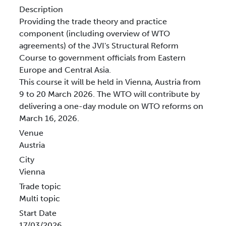
Description
Providing the trade theory and practice
component (including overview of WTO
agreements) of the JVI's Structural Reform
Course to government officials from Eastern
Europe and Central Asia.
This course it will be held in Vienna, Austria from
9 to 20 March 2026. The WTO will contribute by
delivering a one-day module on WTO reforms on
March 16, 2026.
Venue
Austria
City
Vienna
Trade topic
Multi topic
Start Date
17/03/2026