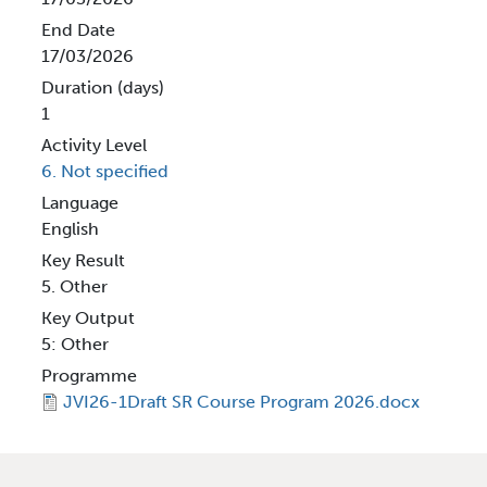
End Date
17/03/2026
Duration (days)
1
Activity Level
6. Not specified
Language
English
Key Result
5. Other
Key Output
5: Other
Programme
JVI26-1Draft SR Course Program 2026.docx