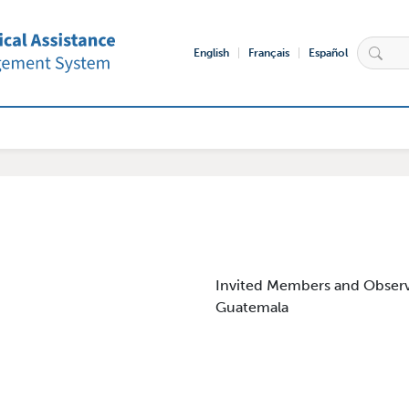
English
Français
Español
igation
Invited Members and Observ
Guatemala