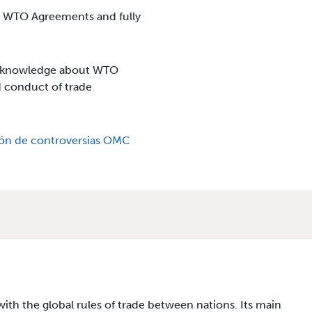
g WTO Agreements and fully
d knowledge about WTO
d conduct of trade
ón de controversias OMC
th the global rules of trade between nations. Its main