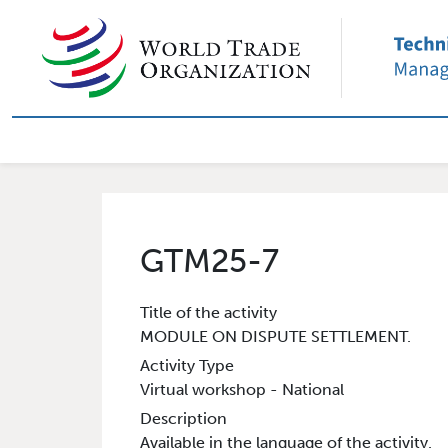
Skip to main content
External User Main nav
GTM25-7
Title of the activity
MODULE ON DISPUTE SETTLEMENT.
Activity Type
Virtual workshop - National
Description
Available in the language of the activity.