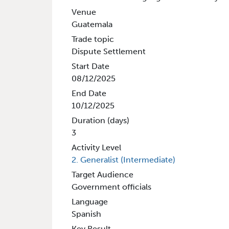
Venue
Guatemala
Trade topic
Dispute Settlement
Start Date
08/12/2025
End Date
10/12/2025
Duration (days)
3
Activity Level
2. Generalist (Intermediate)
Target Audience
Government officials
Language
Spanish
Key Result