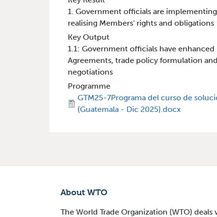
1. Government officials are implementin
realising Members' rights and obligations
Key Output
1.1: Government officials have enhance
Agreements, trade policy formulation an
negotiations
Programme
GTM25-7Programa del curso de soluci
(Guatemala - Dic 2025).docx
About WTO
The World Trade Organization (WTO) deals wi