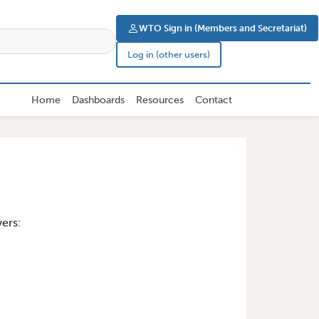
User account men
WTO Sign in (Members and Secretariat)
Log in (other users)
Home
Dashboards
Resources
Contact
ers: