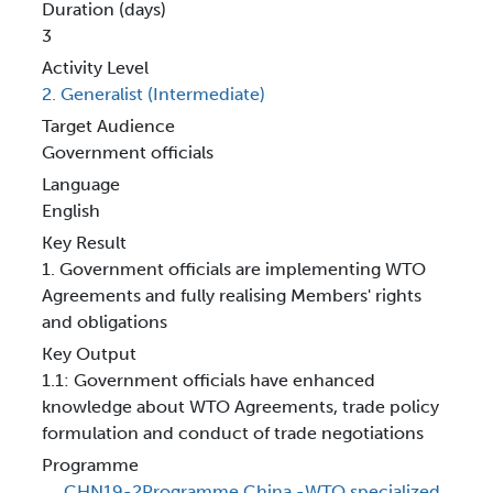
Duration (days)
3
Activity Level
2. Generalist (Intermediate)
Target Audience
Government officials
Language
English
Key Result
1. Government officials are implementing WTO
Agreements and fully realising Members' rights
and obligations
Key Output
1.1: Government officials have enhanced
knowledge about WTO Agreements, trade policy
formulation and conduct of trade negotiations
Programme
CHN19-2Programme China -WTO specialized