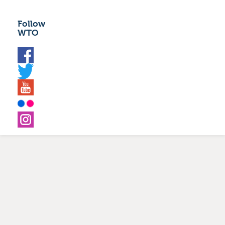
Follow
WTO