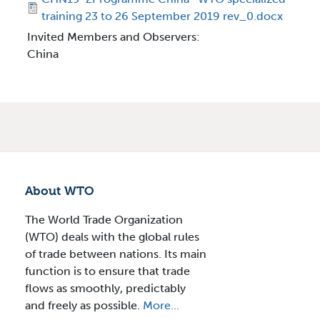
training 23 to 26 September 2019 rev_0.docx
Invited Members and Observers:
China
About WTO
The World Trade Organization
(WTO) deals with the global rules
of trade between nations. Its main
function is to ensure that trade
flows as smoothly, predictably
and freely as possible.
More...