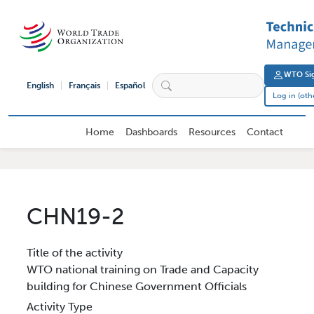
Skip to main content
User 
WTO Sig
English
Français
Español
Log in (oth
External User Main navigation
Home
Dashboards
Resources
Contact
CHN19-2
Title of the activity
WTO national training on Trade and Capacity
building for Chinese Government Officials
Activity Type