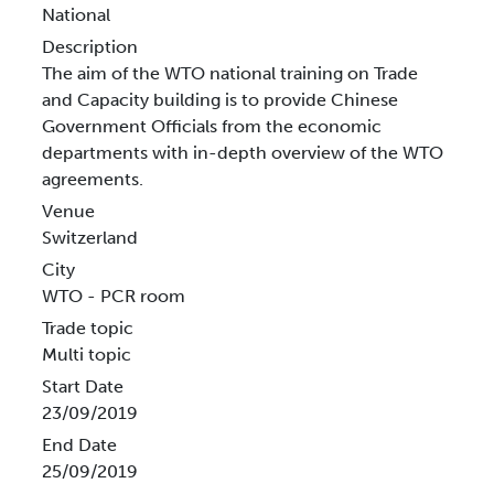
National
Description
The aim of the WTO national training on Trade
and Capacity building is to provide Chinese
Government Officials from the economic
departments with in-depth overview of the WTO
agreements.
Venue
Switzerland
City
WTO - PCR room
Trade topic
Multi topic
Start Date
23/09/2019
End Date
25/09/2019